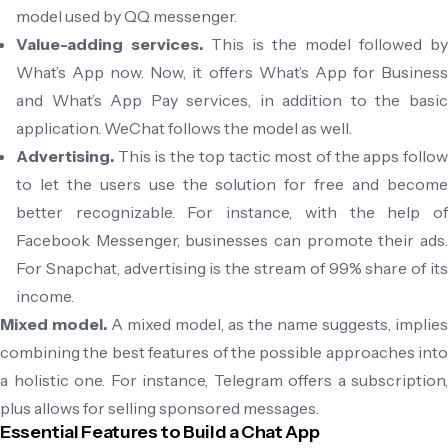
model used by QQ messenger.
Value-adding services.
This is the model followed by
What’s App now. Now, it offers What’s App for Business
and What’s App Pay services, in addition to the basic
application. WeChat follows the model as well.
Advertising.
This is the top tactic most of the apps follow
to let the users use the solution for free and become
better recognizable. For instance, with the help of
Facebook Messenger, businesses can promote their ads.
For Snapchat, advertising is the stream of 99% share of its
income.
Mixed model.
A mixed model, as the name suggests, implies
combining the best features of the possible approaches into
a holistic one. For instance, Telegram offers a subscription,
plus allows for selling sponsored messages.
Essential Features to Build a Chat App