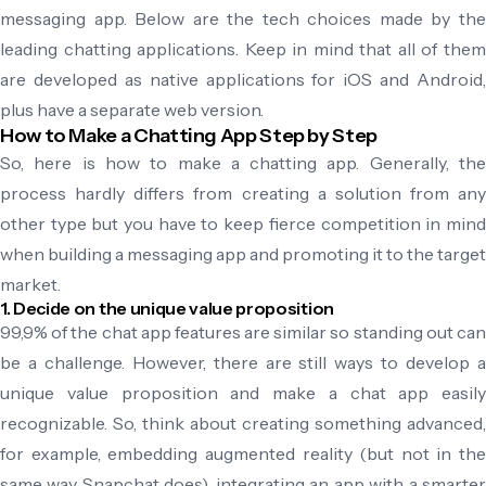
messaging app. Below are the tech choices made by the
leading chatting applications. Keep in mind that all of them
are developed as native applications for iOS and Android,
plus have a separate web version.
How to Make a Chatting App Step by Step
So, here is how to make a chatting app. Generally, the
process hardly differs from creating a solution from any
other type but you have to keep fierce competition in mind
when building a messaging app and promoting it to the target
market.
1. Decide on the unique value proposition
99,9% of the chat app features are similar so standing out can
be a challenge. However, there are still ways to develop a
unique value proposition and make a chat app easily
recognizable. So, think about creating something advanced,
for example, embedding augmented reality (but not in the
same way Snapchat does), integrating an app with a smarter