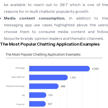
be available to reach out to 24/7 which is one of the
reasons for in-built chatbots’ popularity growth.
Media content consumption.
In addition to th
messaging app use cases highlighted above, the users
choose them to consume media content and follow
favourite brands, opinion leaders and thematic channels.
The Most Popular Chatting Application Examples