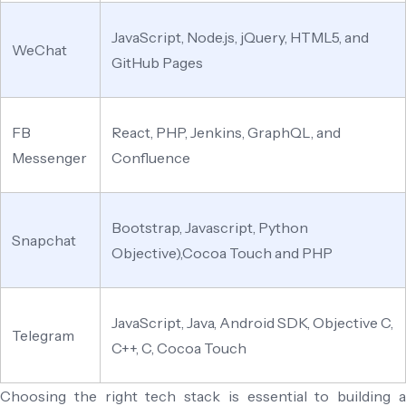
JavaScript, Node.js, jQuery, HTML5, and
WeChat
GitHub Pages
FB
React, PHP, Jenkins, GraphQL, and
Messenger
Confluence
Bootstrap, Javascript, Python
Snapchat
Objective),Cocoa Touch and PHP
JavaScript, Java, Android SDK, Objective C,
Telegram
C++, C, Cocoa Touch
Choosing the right tech stack is essential to building a