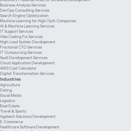
Business Analysis Services
DevOps Consulting Services
Search Engine Optimization
Machine Learning for High-Tech Companies
AI & Machine Learning Services
IT Support Services
Vibe Coding Fix Services
High-Load System Development
Fractional CTO Services
IT Outsourcing Services
SaaS Development Services
Cloud Application Development
AWS Cost Calculator
Digital Transformation Services
Industries
Agriculture
Dating
Social Media
Logistics
Real Estate
Travel & Sports
Agetech Solutions Development
E-Commerce
Healthcare Software Development