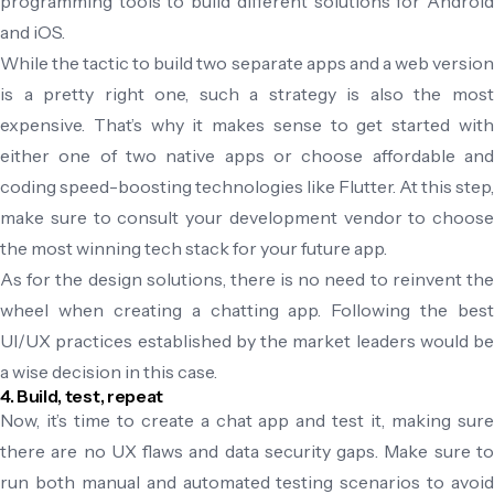
programming tools to build different solutions for Android
and iOS.
While the tactic to build two separate apps and a web version
is a pretty right one, such a strategy is also the most
expensive. That’s why it makes sense to get started with
either one of two native apps or choose affordable and
coding speed-boosting technologies like Flutter. At this step,
make sure to consult your development vendor to choose
the most winning tech stack for your future app.
As for the design solutions, there is no need to reinvent the
wheel when creating a chatting app. Following the best
UI/UX practices established by the market leaders would be
a wise decision in this case.
4. Build, test, repeat
Now, it’s time to create a chat app and test it, making sure
there are no UX flaws and data security gaps. Make sure to
run both manual and automated testing scenarios to avoid