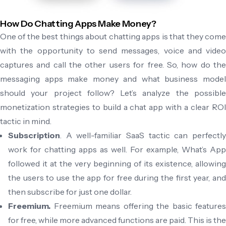
How Do Chatting Apps Make Money?
One of the best things about chatting apps is that they come
with the opportunity to send messages, voice and video
captures and call the other users for free. So, how do the
messaging apps make money and what business model
should your project follow? Let’s analyze the possible
monetization strategies to build a chat app with a clear ROI
tactic in mind.
Subscription
. A well-familiar SaaS tactic can perfectly
work for chatting apps as well. For example, What’s App
followed it at the very beginning of its existence, allowing
the users to use the app for free during the first year, and
then subscribe for just one dollar.
Freemium.
Freemium means offering the basic features
for free, while more advanced functions are paid. This is the