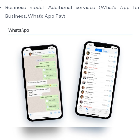
Business model: Additional services (What’s App for
Business, What’s App Pay)