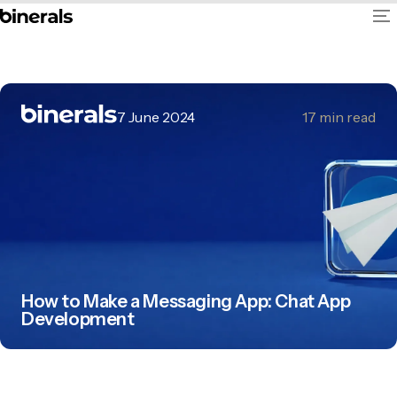
7 June 2024
17
min read
How to Make a Messaging App: Chat App
Development