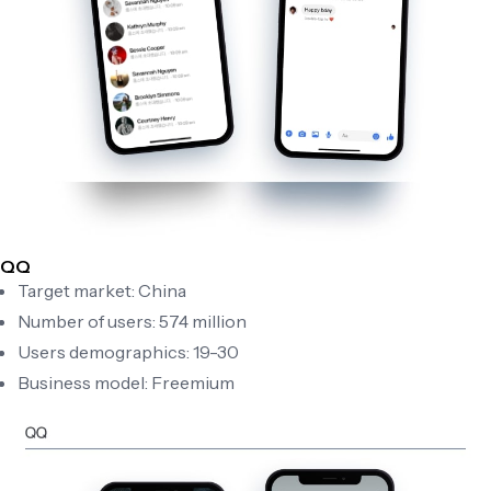
QQ
Target market: China
Number of users: 574 million
Users demographics: 19-30
Business model: Freemium