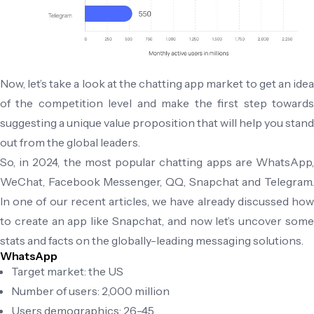
Now, let’s take a look at the chatting app market to get an idea
of the competition level and make the first step towards
suggesting a unique value proposition that will help you stand
out from the global leaders.
So, in 2024, the most popular chatting apps are WhatsApp,
WeChat, Facebook Messenger, QQ, Snapchat and Telegram.
In one of our recent articles, we have already discussed how
to create an app like Snapchat, and now let’s uncover some
stats and facts on the globally-leading messaging solutions.
WhatsApp
Target market: the US
Number of users: 2,000 million
Users demographics: 26-45