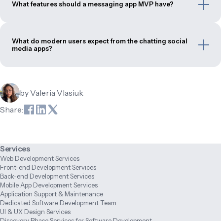
What features should a messaging app MVP have?
What do modern users expect from the chatting social
media apps?
by
Valeria Vlasiuk
Share:
Services
Web Development Services
Front-end Development Services
Back-end Development Services
Mobile App Development Services
Application Support & Maintenance
Dedicated Software Development Team
UI & UX Design Services
Discovery Phase Services for Software Development