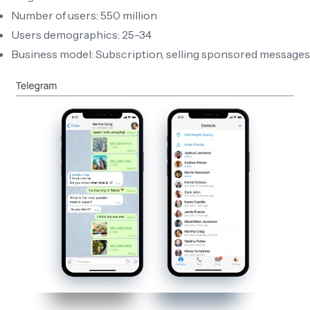
Number of users: 550 million
Users demographics: 25-34
Business model: Subscription, selling sponsored messages