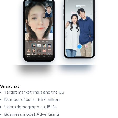
Snapchat
Target market: India and the US
Number of users: 557 million
Users demographics: 18-24
Business model: Advertising