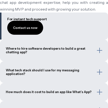
chat app development expertise, help you with creating a
winning MVP and proceed with growing your solution.
For instant tech support
Contact us now
Where to hire software developers to build a great
chatting app?
What tech stack should I use for my messaging
application?
How much does it cost to build an app like What’s App?