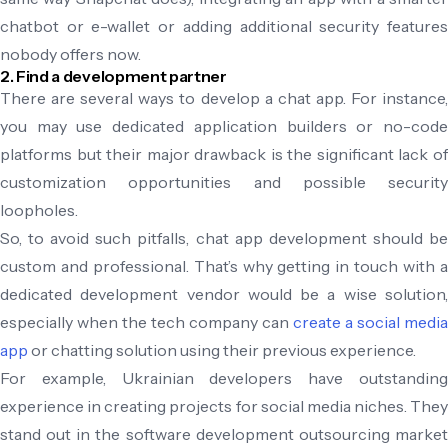
chatbot or e-wallet or adding additional security features
nobody offers now.
2. Find a development partner
There are several ways to develop a chat app. For instance,
you may use dedicated application builders or no-code
platforms but their major drawback is the significant lack of
customization opportunities and possible security
loopholes.
So, to avoid such pitfalls, chat app development should be
custom and professional. That’s why getting in touch with a
dedicated development vendor would be a wise solution,
especially when the tech company can
create a social media
app
or chatting solution using their previous experience.
For example, Ukrainian developers have outstanding
experience in creating projects for social media niches. They
stand out in the software development outsourcing market