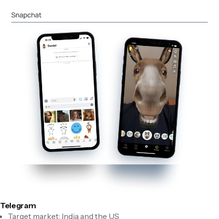
Telegram
Target market: India and the US