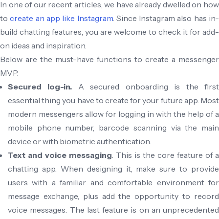
In one of our recent articles, we have already dwelled on how
to
create an app like Instagram
. Since Instagram also has in
build chatting features, you are welcome to check it for add-
on ideas and inspiration.
Below are the must-have functions to create a messenger
MVP.
Secured log-in.
A secured onboarding is the firs
essential thing you have to create for your future app. Most
modern messengers allow for logging in with the help of a
mobile phone number, barcode scanning via the main
device or with biometric authentication.
Text and voice messaging
. This is the core feature of a
chatting app. When designing it, make sure to provide
users with a familiar and comfortable environment for
message exchange, plus add the opportunity to record
voice messages. The last feature is on an unprecedented