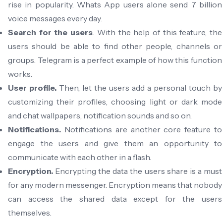
rise in popularity. Whats App users alone send 7 billion
voice messages every day.
Search for the users
. With the help of this feature, th
users should be able to find other people, channels or
groups. Telegram is a perfect example of how this function
works.
User profile.
Then, let the users add a personal touch by
customizing their profiles, choosing light or dark mode
and chat wallpapers, notification sounds and so on.
Notifications.
Notifications are another core feature t
engage the users and give them an opportunity to
communicate with each other in a flash.
Encryption.
Encrypting the data the users share is a mus
for any modern messenger. Encryption means that nobody
can access the shared data except for the users
themselves.