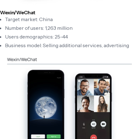
Wexin/WeChat
Target market: China
Number of users: 1,263 million
Users demographics: 25-44
Business model: Selling additional services, advertising