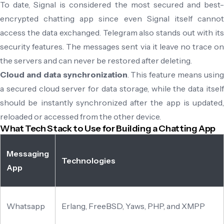
To date, Signal is considered the most secured and best-
encrypted chatting app since even Signal itself cannot
access the data exchanged. Telegram also stands out with its
security features. The messages sent via it leave no trace on
the servers and can never be restored after deleting.
Cloud and data synchronization
. This feature means usin
a secured cloud server for data storage, while the data itself
should be instantly synchronized after the app is updated,
reloaded or accessed from the other device.
What Tech Stack to Use for Building a Chatting App
Messaging
Technologies
App
Whatsapp
Erlang, FreeBSD, Yaws, PHP, and XMPP