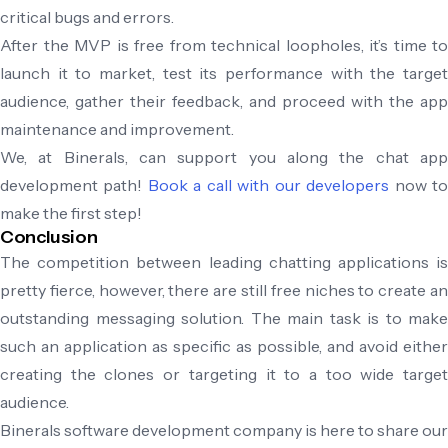
critical bugs and errors.
After the MVP is free from technical loopholes, it’s time to
launch it to market, test its performance with the target
audience, gather their feedback, and proceed with the app
maintenance and improvement.
We, at Binerals, can support you along the chat app
development path!
Book a call with our developers
now t
make the first step!
Conclusion
The competition between leading chatting applications is
pretty fierce, however, there are still free niches to create an
outstanding messaging solution. The main task is to make
such an application as specific as possible, and avoid either
creating the clones or targeting it to a too wide target
audience.
Binerals software development company is here to share our