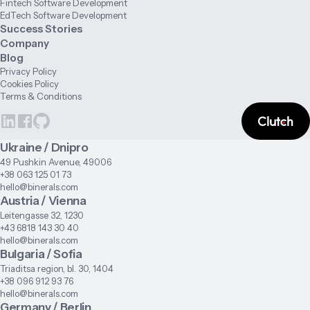
Fintech Software Development
EdTech Software Development
Success Stories
Company
Blog
Privacy Policy
Cookies Policy
Terms & Conditions
Ukraine / Dnipro
49 Pushkin Avenue, 49006
+38 063 125 01 73
hello@binerals.com
Austria / Vienna
Leitengasse 32, 1230
+43 6818 143 30 40
hello@binerals.com
Bulgaria / Sofia
Triaditsa region, bl. 30, 1404
+38 096 912 93 76
hello@binerals.com
Germany / Berlin