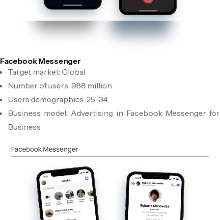
Facebook Messenger
Target market: Global
Number of users: 988 million
Users demographics: 25-34
Business model: Advertising in Facebook Messenger for
Business