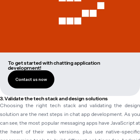
To get started with chatting application
development!
Contact us now
3. Validate the tech stack and design solutions
Choosing the right tech stack and validating the design
solution are the next steps in chat app development. As you
can see, the most popular messaging apps have JavaScript at
the heart of their web versions, plus use native-specific