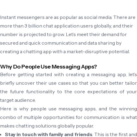
Instant messengers are as popular as social media. There are
more than 3 billion chat application users globally, and their
number is projected to grow. Let’s meet their demand for
secured and quick communication and data sharing by
creating a chatting app with a market-disruptive potential.
Why Do People Use Messaging Apps?
Before getting started with creating a messaging app, let’s
briefly uncover their use cases so that you can better tailor
the future functionality to the core expectations of your
target audience.
Here is why people use messaging apps, and the winning
combo of multiple opportunities for communication is what
makes chatting solutions globally popular.
Stay in touch with family and friends
. This is the first an