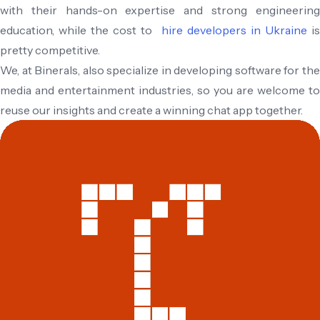
with their hands-on expertise and strong engineering
education, while the cost to
hire developers in Ukraine
i
pretty competitive.
We, at Binerals, also specialize in developing software for the
media and entertainment industries, so you are welcome to
reuse our insights and create a winning chat app together.