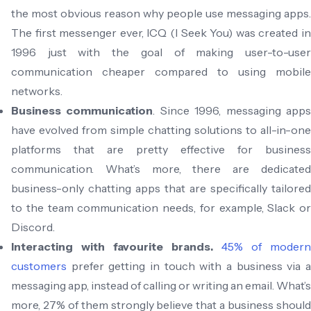
the most obvious reason why people use messaging apps.
The first messenger ever, ICQ (I Seek You) was created in
1996 just with the goal of making user-to-user
communication cheaper compared to using mobile
networks.
Business communication
. Since 1996, messaging app
have evolved from simple chatting solutions to all-in-one
platforms that are pretty effective for business
communication. What’s more, there are dedicated
business-only chatting apps that are specifically tailored
to the team communication needs, for example, Slack or
Discord.
Interacting with favourite brands.
45% of modern
customers
prefer getting in touch with a business via a
messaging app, instead of calling or writing an email. What’s
more, 27% of them strongly believe that a business should