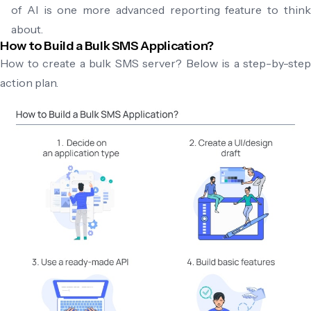
of AI is one more advanced reporting feature to think
about.
How to Build a Bulk SMS Application?
How to create a bulk SMS server? Below is a step-by-step
action plan.