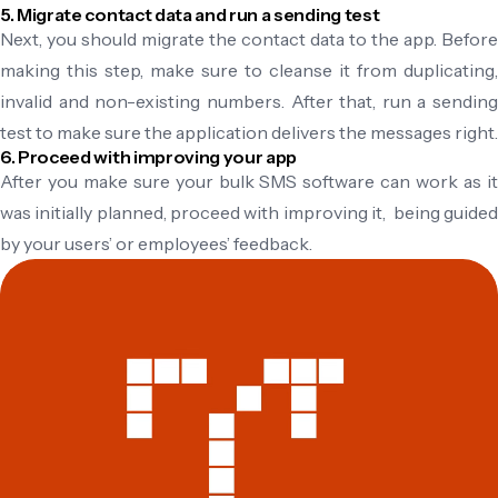
5. Migrate contact data and run a sending test
Next, you should migrate the contact data to the app. Before
making this step, make sure to cleanse it from duplicating,
invalid and non-existing numbers. After that, run a sending
test to make sure the application delivers the messages right.
6. Proceed with improving your app
After you make sure your bulk SMS software can work as it
was initially planned, proceed with improving it, being guided
by your users’ or employees’ feedback.