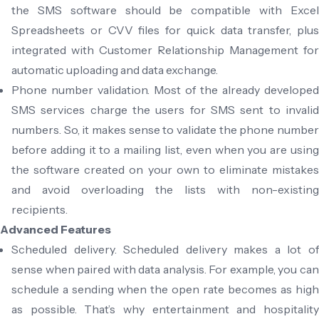
the SMS software should be compatible with Excel
Spreadsheets or CVV files for quick data transfer, plus
integrated with Customer Relationship Management for
automatic uploading and data exchange.
Phone number validation. Most of the already developed
SMS services charge the users for SMS sent to invalid
numbers. So, it makes sense to validate the phone number
before adding it to a mailing list, even when you are using
the software created on your own to eliminate mistakes
and avoid overloading the lists with non-existing
recipients.
Advanced Features
Scheduled delivery. Scheduled delivery makes a lot of
sense when paired with data analysis. For example, you can
schedule a sending when the open rate becomes as high
as possible. That’s why entertainment and hospitality