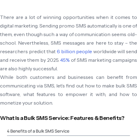
There are a lot of winning opportunities when it comes to
digital marketing. Sending promo SMS automatically is one of
them, even though such a way of communication seems old-
school. Nevertheless, SMS messages are here to stay – the
researchers predict that
6 billion people
worldwide will send
and receive them by 2025.
45%
of SMS marketing campaign
are also highly successful.
While both customers and businesses can benefit from
communicating via SMS, let’s find out how to make bulk SMS
software, what features to empower it with, and how to
monetize your solution.
What Is a Bulk SMS Service: Features & Benefits?