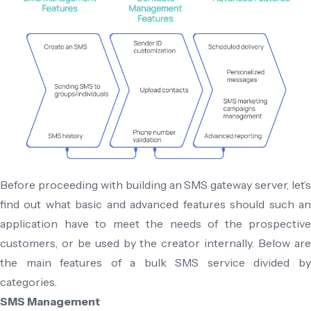
Before proceeding with building an SMS gateway server, let’s
find out what basic and advanced features should such an
application have to meet the needs of the prospective
customers, or be used by the creator internally. Below are
the main features of a bulk SMS service divided by
categories.
SMS Management