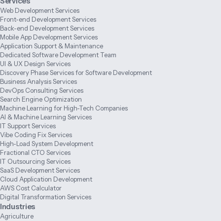
Services
Web Development Services
Front-end Development Services
Back-end Development Services
Mobile App Development Services
Application Support & Maintenance
Dedicated Software Development Team
UI & UX Design Services
Discovery Phase Services for Software Development
Business Analysis Services
DevOps Consulting Services
Search Engine Optimization
Machine Learning for High-Tech Companies
AI & Machine Learning Services
IT Support Services
Vibe Coding Fix Services
High-Load System Development
Fractional CTO Services
IT Outsourcing Services
SaaS Development Services
Cloud Application Development
AWS Cost Calculator
Digital Transformation Services
Industries
Agriculture