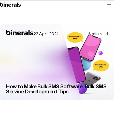
22 April 2024
8
min read
How to Make Bulk SMS Software: Bulk SMS
Service Development Tips