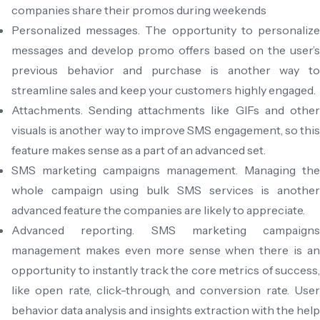
companies share their promos during weekends
Personalized messages. The opportunity to personalize
messages and develop promo offers based on the user’s
previous behavior and purchase is another way to
streamline sales and keep your customers highly engaged.
Attachments. Sending attachments like GIFs and other
visuals is another way to improve SMS engagement, so this
feature makes sense as a part of an advanced set.
SMS marketing campaigns management. Managing the
whole campaign using bulk SMS services is another
advanced feature the companies are likely to appreciate.
Advanced reporting. SMS marketing campaigns
management makes even more sense when there is an
opportunity to instantly track the core metrics of success,
like open rate, click-through, and conversion rate. User
behavior data analysis and insights extraction with the help