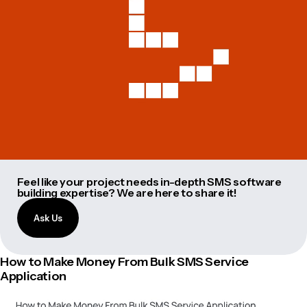
Feel like your project needs in-depth SMS software
building expertise? We are here to share it!
Ask Us
How to Make Money From Bulk SMS Service
Application