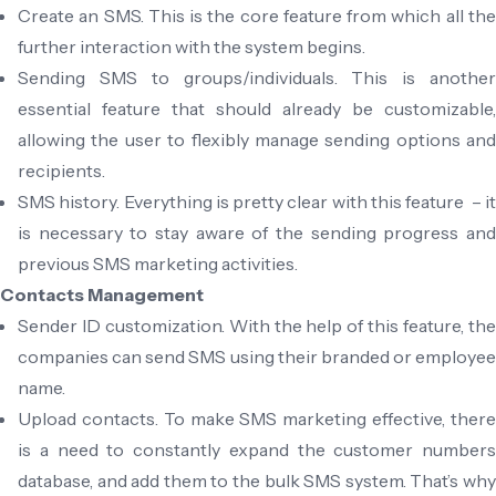
Create an SMS. This is the core feature from which all the
further interaction with the system begins.
Sending SMS to groups/individuals. This is another
essential feature that should already be customizable,
allowing the user to flexibly manage sending options and
recipients.
SMS history. Everything is pretty clear with this feature – it
is necessary to stay aware of the sending progress and
previous SMS marketing activities.
Contacts Management
Sender ID customization. With the help of this feature, the
companies can send SMS using their branded or employee
name.
Upload contacts. To make SMS marketing effective, there
is a need to constantly expand the customer numbers
database, and add them to the bulk SMS system. That’s why