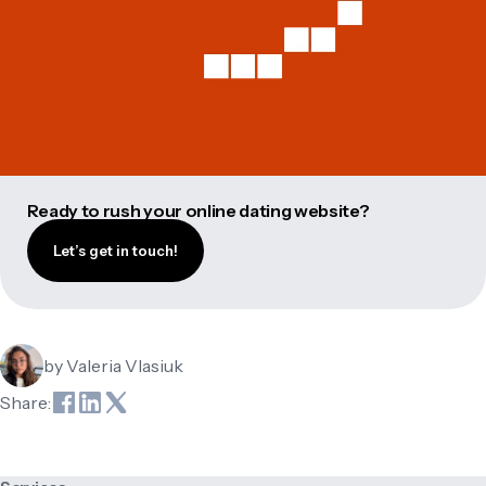
Ready to rush your online dating website?
Let’s get in touch!
by
Valeria Vlasiuk
Share: