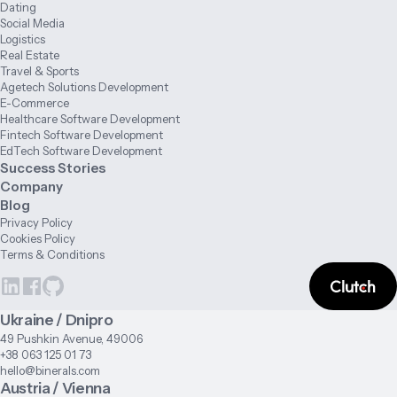
Dating
Social Media
Logistics
Real Estate
Travel & Sports
Agetech Solutions Development
E-Commerce
Healthcare Software Development
Fintech Software Development
EdTech Software Development
Success Stories
Company
Blog
Privacy Policy
Cookies Policy
Terms & Conditions
Ukraine / Dnipro
49 Pushkin Avenue, 49006
+38 063 125 01 73
hello@binerals.com
Austria / Vienna