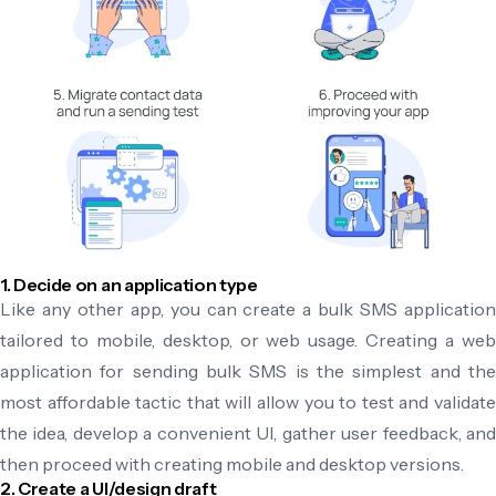
1. Decide on an application type
Like any other app, you can create a bulk SMS application
tailored to mobile, desktop, or web usage. Creating a web
application for sending bulk SMS is the simplest and the
most affordable tactic that will allow you to test and validate
the idea, develop a convenient UI, gather user feedback, and
then proceed with creating mobile and desktop versions.
2. Create a UI/design draft