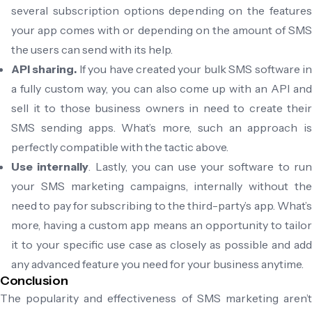
several subscription options depending on the features
your app comes with or depending on the amount of SMS
the users can send with its help.
API sharing.
If you have created your bulk SMS software i
a fully custom way, you can also come up with an API and
sell it to those business owners in need to create their
SMS sending apps. What’s more, such an approach is
perfectly compatible with the tactic above.
Use internally
. Lastly, you can use your software to ru
your SMS marketing campaigns, internally without the
need to pay for subscribing to the third-party’s app. What’s
more, having a custom app means an opportunity to tailor
it to your specific use case as closely as possible and add
any advanced feature you need for your business anytime.
Conclusion
The popularity and effectiveness of SMS marketing aren’t