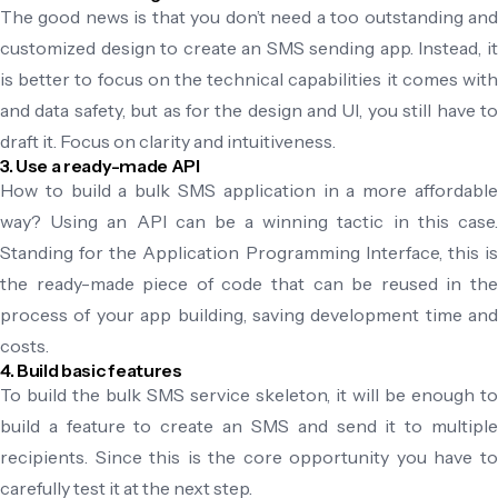
The good news is that you don’t need a too outstanding and
customized design to create an SMS sending app. Instead, it
is better to focus on the technical capabilities it comes with
and data safety, but as for the design and UI, you still have to
draft it. Focus on clarity and intuitiveness.
3. Use a ready-made API
How to build a bulk SMS application in a more affordable
way? Using an API can be a winning tactic in this case.
Standing for the Application Programming Interface, this is
the ready-made piece of code that can be reused in the
process of your app building, saving development time and
costs.
4. Build basic features
To build the bulk SMS service skeleton, it will be enough to
build a feature to create an SMS and send it to multiple
recipients. Since this is the core opportunity you have to
carefully test it at the next step.