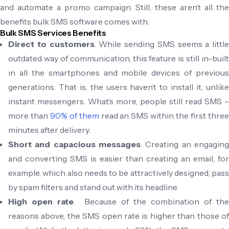
and automate a promo campaign. Still, these aren’t all the
benefits bulk SMS software comes with.
Bulk SMS Services Benefits
Direct to customers
. While sending SMS seems a little
outdated way of communication, this feature is still in-built
in all the smartphones and mobile devices of previous
generations. That is, the users haven’t to install it, unlike
instant messengers. What’s more, people still read SMS –
more than
90% of them
read an SMS within the first thre
minutes after delivery.
Short and capacious messages
. Creating an engaging
and converting SMS is easier than creating an email, for
example, which also needs to be attractively designed, pass
by spam filters and stand out with its headline.
High open rate
. Because of the combination of the
reasons above, the SMS open rate is higher than those of