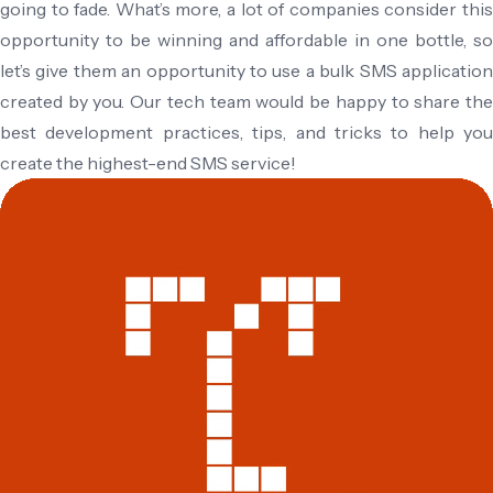
going to fade. What’s more, a lot of companies consider this
opportunity to be winning and affordable in one bottle, so
let’s give them an opportunity to use a bulk SMS application
created by you. Our tech team would be happy to share the
best development practices, tips, and tricks to help you
create the highest-end SMS service!