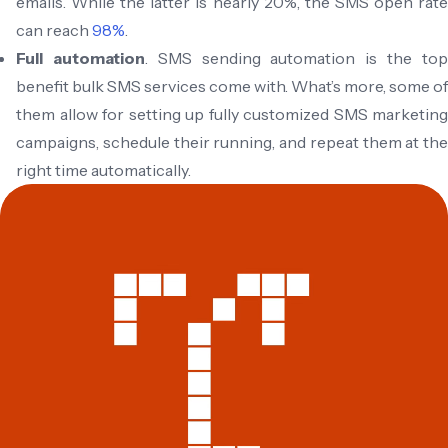
emails. While the latter is nearly 20%, the SMS open rate
can reach
98%
.
Full automation
. SMS sending automation is the to
benefit bulk SMS services come with. What’s more, some of
them allow for setting up fully customized SMS marketing
campaigns, schedule their running, and repeat them at the
right time automatically.