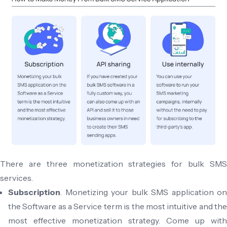
There are three monetization strategies for bulk SMS
services.
Subscription
. Monetizing your bulk SMS application on
the Software as a Service term is the most intuitive and the
most effective monetization strategy. Come up with