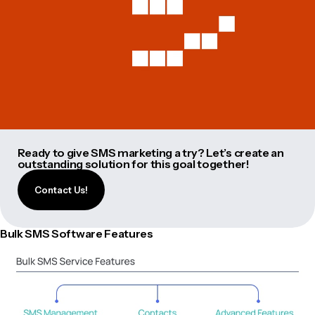
Ready to give SMS marketing a try? Let’s create an
outstanding solution for this goal together!
Contact Us!
Bulk SMS Software Features