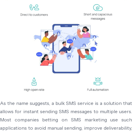
As the name suggests, a bulk SMS service is a solution that
allows for instant sending SMS messages to multiple users.
Most companies betting on SMS marketing use such
applications to avoid manual sending, improve deliverability,