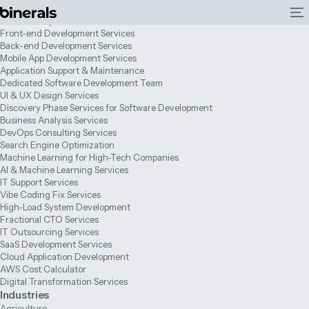
Services
Web Development Services
Front-end Development Services
Back-end Development Services
Mobile App Development Services
Application Support & Maintenance
Dedicated Software Development Team
UI & UX Design Services
Discovery Phase Services for Software Development
Business Analysis Services
DevOps Consulting Services
Search Engine Optimization
Machine Learning for High-Tech Companies
AI & Machine Learning Services
IT Support Services
Vibe Coding Fix Services
High-Load System Development
Fractional CTO Services
IT Outsourcing Services
SaaS Development Services
Cloud Application Development
AWS Cost Calculator
Digital Transformation Services
Industries
Agriculture