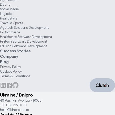
Dating
Social Media
Logistics
Real Estate
Travel & Sports
Agetech Solutions Development
E-Commerce
Healthcare Software Development
Fintech Software Development
EdTech Software Development
Success Stories
Company
Blog
Privacy Policy
Cookies Policy
Terms & Conditions
Ukraine / Dnipro
49 Pushkin Avenue, 49006
+38 063 125 01 73
hello@binerals.com
Austria / Vienna