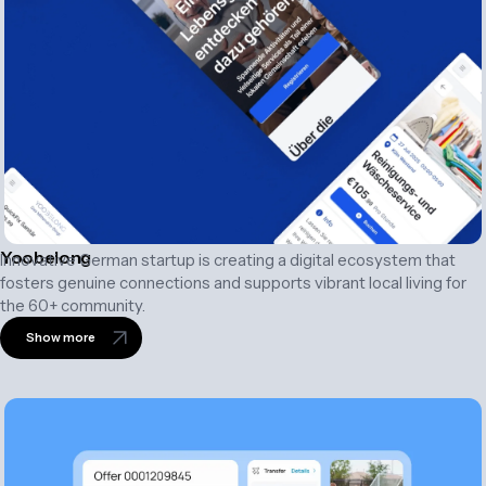
Yoobelong
Innovative German startup is creating a digital ecosystem that
fosters genuine connections and supports vibrant local living for
the 60+ community.
Show more