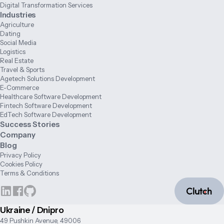
Digital Transformation Services
Industries
Agriculture
Dating
Social Media
Logistics
Real Estate
Travel & Sports
Agetech Solutions Development
E-Commerce
Healthcare Software Development
Fintech Software Development
EdTech Software Development
Success Stories
Company
Blog
Privacy Policy
Cookies Policy
Terms & Conditions
Ukraine / Dnipro
49 Pushkin Avenue, 49006