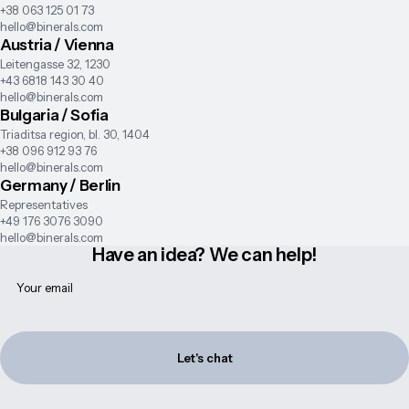
+38 063 125 01 73
hello@binerals.com
Austria / Vienna
Leitengasse 32, 1230
+43 6818 143 30 40
hello@binerals.com
Bulgaria / Sofia
Triaditsa region, bl. 30, 1404
+38 096 912 93 76
hello@binerals.com
Germany / Berlin
Representatives
+49 176 3076 3090
hello@binerals.com
Have an idea? We can help!
Let's chat