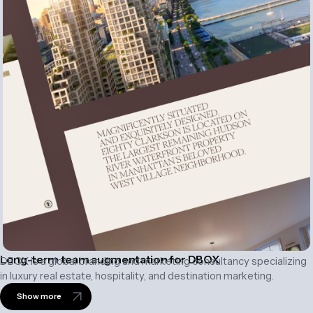
Long-term team augmentation for DBOX
DBOX is a global branding and marketing consultancy specializing
in luxury real estate, hospitality, and destination marketing.
Show more