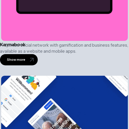
Karmabook
A spiritual social network with gamification and business features,
available as a website and mobile apps.
Show more