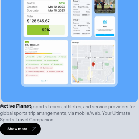
Active Planet
Platform linking sports teams, athletes, and service providers for
global sports trip arrangements, via mobile/web. Your Ultimate
Sports Travel Companion
Show more