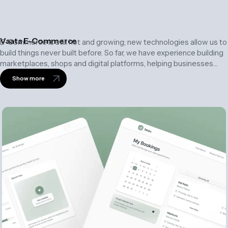
Vaata E-Commerce
E-Commerce is still hot and growing; new technologies allow us to
build things never built before. So far, we have experience building
marketplaces, shops and digital platforms, helping businesses
create engaging shopping experiences, streamline operations,
Show more
and accelerate growth.