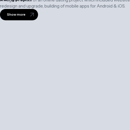
redesign and upgrade, building of mobile apps for Android & iOS.
Show more