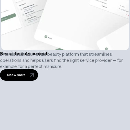
Beau - beauty project
Binerals built a full-scale beauty platform that streamlines
operations and helps users find the right service provider — for
example, for a perfect manicure.
Show more