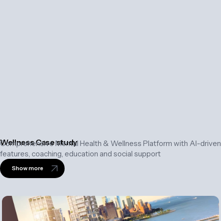
Wellness Case study
Comprehensive Mental Health & Wellness Platform with AI-driven
features, coaching, education and social support
Show more