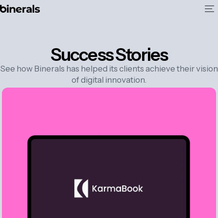
Success Stories
See how Binerals has helped its clients achieve their vision
of digital innovation.