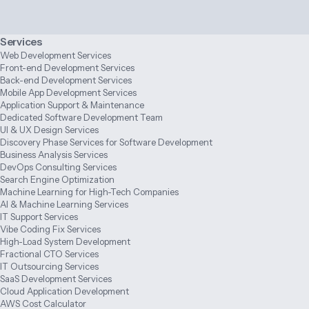
Services
Web Development Services
Front-end Development Services
Back-end Development Services
Mobile App Development Services
Application Support & Maintenance
Dedicated Software Development Team
UI & UX Design Services
Discovery Phase Services for Software Development
Business Analysis Services
DevOps Consulting Services
Search Engine Optimization
Machine Learning for High-Tech Companies
AI & Machine Learning Services
IT Support Services
Vibe Coding Fix Services
High-Load System Development
Fractional CTO Services
IT Outsourcing Services
SaaS Development Services
Cloud Application Development
AWS Cost Calculator