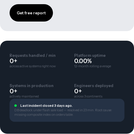
Get free report
Requests handled / min
Platform uptime
0+
0.00%
across active systems right now
12-month rolling average
Systems in production
Engineers deployed
0+
0+
actively maintained
across 3 continents
Last incident closed 3 days ago.
DB deadlock under flash sale load — resolved in 23 min. Root cause:
missing composite index on orders table.