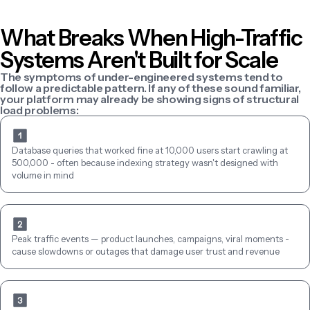
What Breaks When High-Traffic 
Systems Aren't Built for Scale
The symptoms of under-engineered systems tend to 
follow a predictable pattern. If any of these sound familiar, 
your platform may already be showing signs of structural 
load problems:
Database queries that worked fine at 10,000 users start crawling at 
500,000 - often because indexing strategy wasn't designed with 
volume in mind
Peak traffic events — product launches, campaigns, viral moments - 
cause slowdowns or outages that damage user trust and revenue