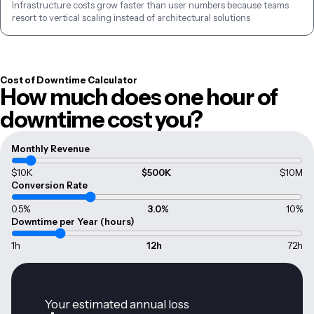
Infrastructure costs grow faster than user numbers because teams 
resort to vertical scaling instead of architectural solutions
Cost of Downtime Calculator
How much does one hour of
downtime cost you?
Monthly Revenue
$10K
$500K
$10M
Conversion Rate
0.5%
3.0
%
10%
Downtime per Year (hours)
1h
12
h
72h
Your estimated annual loss