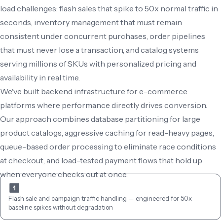
load challenges: flash sales that spike to 50x normal traffic in 
seconds, inventory management that must remain 
consistent under concurrent purchases, order pipelines 
that must never lose a transaction, and catalog systems 
serving millions of SKUs with personalized pricing and 
availability in real time.

We've built backend infrastructure for e-commerce 
platforms where performance directly drives conversion. 
Our approach combines database partitioning for large 
product catalogs, aggressive caching for read-heavy pages, 
queue-based order processing to eliminate race conditions 
at checkout, and load-tested payment flows that hold up 
when everyone checks out at once.
Flash sale and campaign traffic handling — engineered for 50x 
baseline spikes without degradation