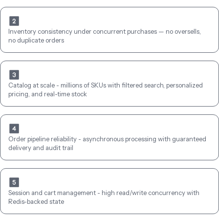
Inventory consistency under concurrent purchases — no oversells, 
no duplicate orders
Catalog at scale - millions of SKUs with filtered search, personalized 
pricing, and real-time stock
Order pipeline reliability - asynchronous processing with guaranteed 
delivery and audit trail
Session and cart management - high read/write concurrency with 
Redis-backed state