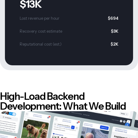
$13K
Lost revenue per hour
$694
Recovery cost estimate
$3K
Reputational cost (est.)
$2K
High-Load Backend
Development: What We Build