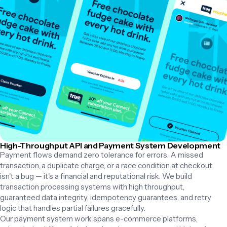
High-Throughput API and Payment System Development
Payment flows demand zero tolerance for errors. A missed 
transaction, a duplicate charge, or a race condition at checkout 
isn't a bug — it's a financial and reputational risk. We build 
transaction processing systems with high throughput, 
guaranteed data integrity, idempotency guarantees, and retry 
logic that handles partial failures gracefully.

Our payment system work spans e-commerce platforms, 