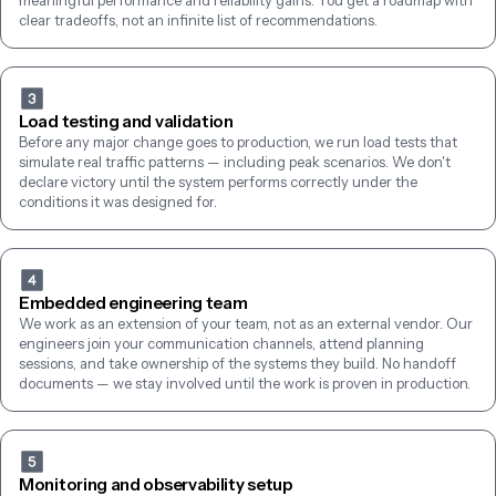
meaningful performance and reliability gains. You get a roadmap with 
clear tradeoffs, not an infinite list of recommendations.
Load testing and validation
Before any major change goes to production, we run load tests that 
simulate real traffic patterns — including peak scenarios. We don't 
declare victory until the system performs correctly under the 
conditions it was designed for.
Embedded engineering team
We work as an extension of your team, not as an external vendor. Our 
engineers join your communication channels, attend planning 
sessions, and take ownership of the systems they build. No handoff 
documents — we stay involved until the work is proven in production.
Monitoring and observability setup