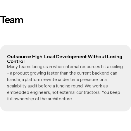
Team
Outsource High-Load Development Without Losing
Control
Many teams bring us in when internal resources hit a ceiling
- a product growing faster than the current backend can
handle, a platform rewrite under time pressure, or a
scalability audit before a funding round. We work as
embedded engineers, not external contractors. You keep
full ownership of the architecture.