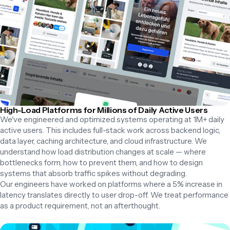
High-Load Platforms for Millions of Daily Active Users
We've engineered and optimized systems operating at 1M+ daily 
active users. This includes full-stack work across backend logic, 
data layer, caching architecture, and cloud infrastructure. We 
understand how load distribution changes at scale — where 
bottlenecks form, how to prevent them, and how to design 
systems that absorb traffic spikes without degrading.

Our engineers have worked on platforms where a 5% increase in 
latency translates directly to user drop-off. We treat performance 
as a product requirement, not an afterthought.