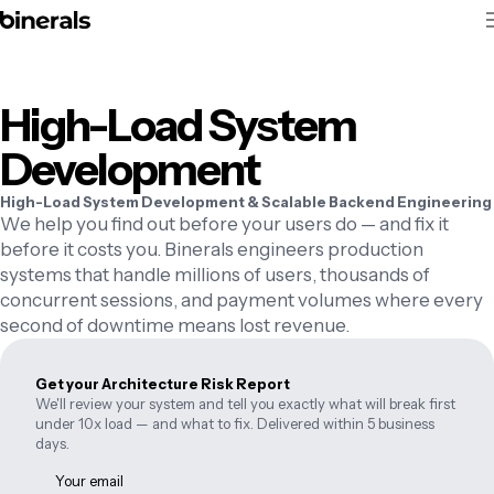
High-Load System
Development
High-Load System Development & Scalable Backend Engineering
We help you find out before your users do — and fix it
before it costs you. Binerals engineers production
systems that handle millions of users, thousands of
concurrent sessions, and payment volumes where every
second of downtime means lost revenue.
Get your Architecture Risk Report
We'll review your system and tell you exactly what will break first
under 10x load — and what to fix. Delivered within 5 business
days.