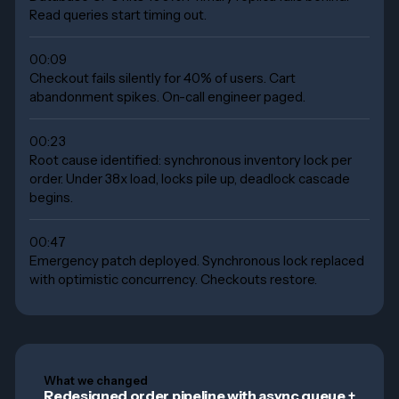
Read queries start timing out.
00:09
Checkout fails silently for 40% of users. Cart
abandonment spikes. On-call engineer paged.
00:23
Root cause identified: synchronous inventory lock per
order. Under 38x load, locks pile up, deadlock cascade
begins.
00:47
Emergency patch deployed. Synchronous lock replaced
with optimistic concurrency. Checkouts restore.
What we changed
Redesigned order pipeline with async queue +