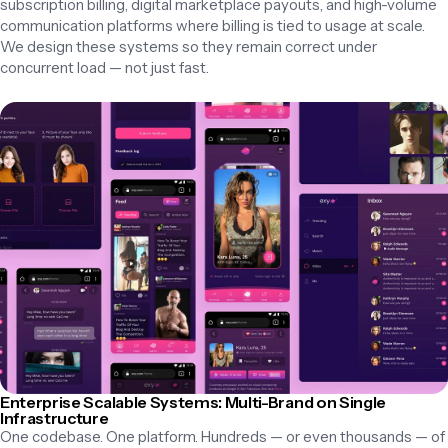
subscription billing, digital marketplace payouts, and high-volume 
communication platforms where billing is tied to usage at scale. 
We design these systems so they remain correct under 
concurrent load — not just fast.
Enterprise Scalable Systems: Multi-Brand on Single
Infrastructure
One codebase. One platform. Hundreds — or even thousands — of 