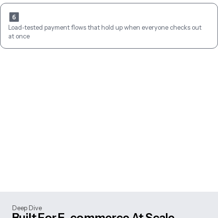
Load-tested payment flows that hold up when everyone checks out 
at once
Deep Dive
Built For E-commerce At Scale