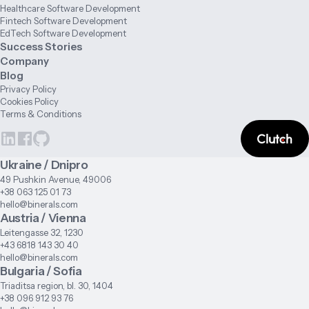
Healthcare Software Development
Fintech Software Development
EdTech Software Development
Success Stories
Company
Blog
Privacy Policy
Cookies Policy
Terms & Conditions
Ukraine / Dnipro
49 Pushkin Avenue, 49006
+38 063 125 01 73
hello@binerals.com
Austria / Vienna
Leitengasse 32, 1230
+43 6818 143 30 40
hello@binerals.com
Bulgaria / Sofia
Triaditsa region, bl. 30, 1404
+38 096 912 93 76