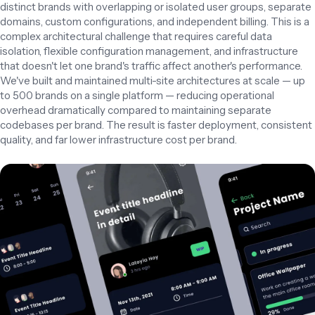
distinct brands with overlapping or isolated user groups, separate 
domains, custom configurations, and independent billing. This is a 
complex architectural challenge that requires careful data 
isolation, flexible configuration management, and infrastructure 
that doesn't let one brand's traffic affect another's performance.

We've built and maintained multi-site architectures at scale — up 
to 500 brands on a single platform — reducing operational 
overhead dramatically compared to maintaining separate 
codebases per brand. The result is faster deployment, consistent 
quality, and far lower infrastructure cost per brand.