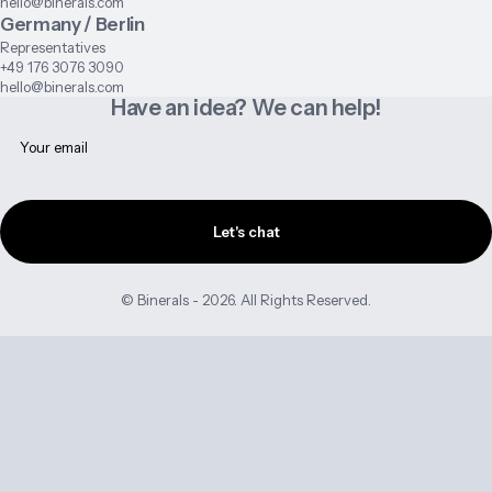
hello@binerals.com
Germany / Berlin
Representatives
+49 176 3076 3090
hello@binerals.com
Have an idea? We can help!
Let's chat
© Binerals - 2026. All Rights Reserved.