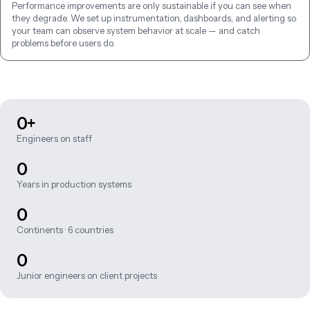
Performance improvements are only sustainable if you can see when 
they degrade. We set up instrumentation, dashboards, and alerting so 
your team can observe system behavior at scale — and catch 
problems before users do.
0+
Engineers on staff
0
Years in production systems
0
Continents · 6 countries
0
Junior engineers on client projects