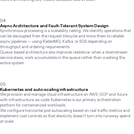
04
Async Architecture and Fault-Tolerant System Design
Synchronous processing is a scalability ceiling. We identify operations that 
can be decoupled from the request lifecycle and move them to reliable 
async pipelines — using RabbitMQ, Kafka, or SQS depending on 
throughput and ordering requirements.

Queue-based architecture also improves resilience: when a downstream 
service slows, work accumulates in the queue rather than crashing the 
entire system.
05
Kubernetes and auto-scaling infrastructure
We provision and manage cloud infrastructure on AWS, GCP, and Azure 
with infrastructure-as-code. Kubernetes is our primary orchestration 
platform for containerized workloads.

We configure horizontal pod autoscaling based on real traffic metrics and 
implement cost controls so that elasticity doesn't turn into runaway spend 
at scale.