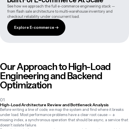
See how we approach the full e-commerce engineering stack —
from flash sale architecture to multi-warehouse inventory and
checkout reliability under concurrent load.
Explore E-commerce →
Our Approach to High-Load
Engineering and Backend
Optimization
01
High-Load Architecture Review and Bottleneck Analysis
Before writing a line of code, we map the system and find where it breaks 
under load. Most performance problems have a clear root cause — a 
missing index, a synchronous operation that should be async, a service that 
doesn't isolate failure.
