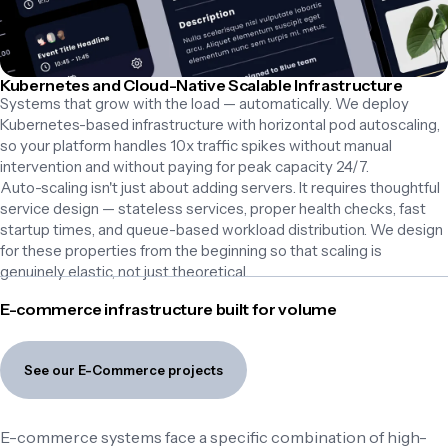
Kubernetes and Cloud-Native Scalable Infrastructure
Systems that grow with the load — automatically. We deploy 
Kubernetes-based infrastructure with horizontal pod autoscaling, 
so your platform handles 10x traffic spikes without manual 
intervention and without paying for peak capacity 24/7.

Auto-scaling isn't just about adding servers. It requires thoughtful 
service design — stateless services, proper health checks, fast 
startup times, and queue-based workload distribution. We design 
for these properties from the beginning so that scaling is 
genuinely elastic, not just theoretical.
E-commerce infrastructure built for volume
See our E-Commerce projects
E-commerce systems face a specific combination of high-