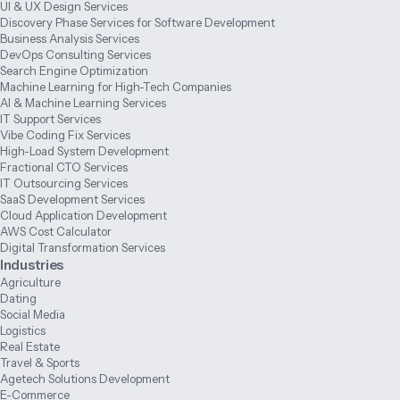
UI & UX Design Services
Discovery Phase Services for Software Development
Business Analysis Services
DevOps Consulting Services
Search Engine Optimization
Machine Learning for High-Tech Companies
AI & Machine Learning Services
IT Support Services
Vibe Coding Fix Services
High-Load System Development
Fractional CTO Services
IT Outsourcing Services
SaaS Development Services
Cloud Application Development
AWS Cost Calculator
Digital Transformation Services
Industries
Agriculture
Dating
Social Media
Logistics
Real Estate
Travel & Sports
Agetech Solutions Development
E-Commerce