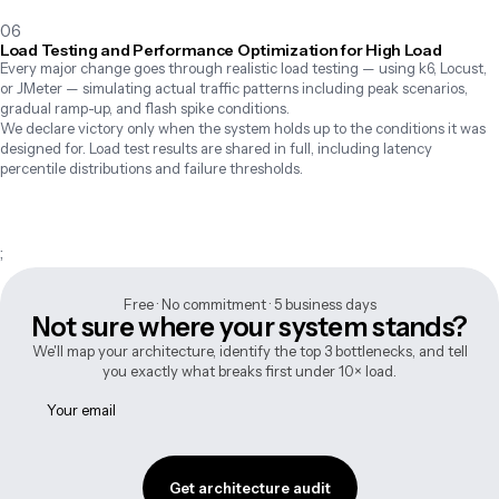
06
Load Testing and Performance Optimization for High Load
Every major change goes through realistic load testing — using k6, Locust, 
or JMeter — simulating actual traffic patterns including peak scenarios, 
gradual ramp-up, and flash spike conditions.

We declare victory only when the system holds up to the conditions it was 
designed for. Load test results are shared in full, including latency 
percentile distributions and failure thresholds.
;
Free · No commitment · 5 business days
Not sure where your system stands?
We'll map your architecture, identify the top 3 bottlenecks, and tell
you exactly what breaks first under 10× load.
Get architecture audit