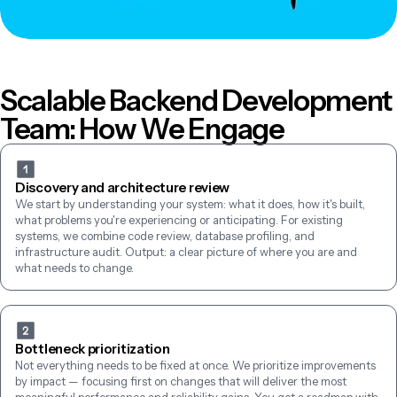
Scalable Backend Development 
Team: How We Engage
Discovery and architecture review
We start by understanding your system: what it does, how it's built, 
what problems you're experiencing or anticipating. For existing 
systems, we combine code review, database profiling, and 
infrastructure audit. Output: a clear picture of where you are and 
what needs to change.
Bottleneck prioritization
Not everything needs to be fixed at once. We prioritize improvements 
by impact — focusing first on changes that will deliver the most 