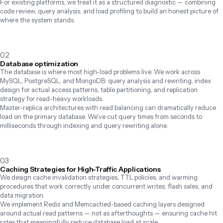
For existing platforms, we treat it as a structured diagnostic — combining 
code review, query analysis, and load profiling to build an honest picture of 
where the system stands.
02
Database optimization
The database is where most high-load problems live. We work across 
MySQL, PostgreSQL, and MongoDB: query analysis and rewriting, index 
design for actual access patterns, table partitioning, and replication 
strategy for read-heavy workloads.

Master-replica architectures with read balancing can dramatically reduce 
load on the primary database. We've cut query times from seconds to 
milliseconds through indexing and query rewriting alone.
03
Caching Strategies for High-Traffic Applications
We design cache invalidation strategies, TTL policies, and warming 
procedures that work correctly under concurrent writes, flash sales, and 
data migration.

We implement Redis and Memcached-based caching layers designed 
around actual read patterns — not as afterthoughts — ensuring cache hit 
rates that meaningfully reduce database load at scale.