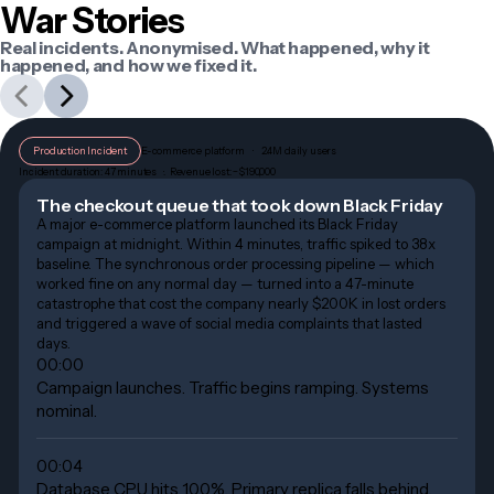
War Stories
Real incidents. Anonymised. What happened, why it
happened, and how we fixed it.
Production Incident
E-commerce platform    ·    2.4M daily users
Incident duration: 47 minutes   ·.  Revenue lost: ~$190,000
The checkout queue that took down Black Friday
A major e-commerce platform launched its Black Friday
campaign at midnight. Within 4 minutes, traffic spiked to 38x
baseline. The synchronous order processing pipeline — which
worked fine on any normal day — turned into a 47-minute
catastrophe that cost the company nearly $200K in lost orders
and triggered a wave of social media complaints that lasted
days.
00:00
Campaign launches. Traffic begins ramping. Systems
nominal.
00:04
Database CPU hits 100%. Primary replica falls behind.