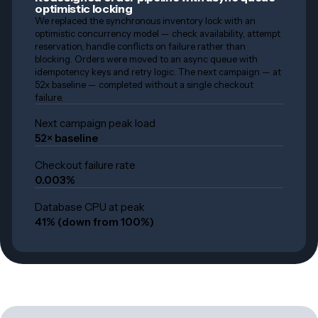
optimistic locking
We replaced the synchronous inventory lock with an
optimistic concurrency model — check availability, attempt
reservation, handle conflicts on failure rather than
blocking. Orders were moved to an async queue with
idempotency keys and retry logic. The next campaign — at
52x baseline — completed without a single checkout
failure.
Next campaign peak load
52× baseline
Checkout failure rate
0.003%
Database CPU at peak
41% (down from 100%)