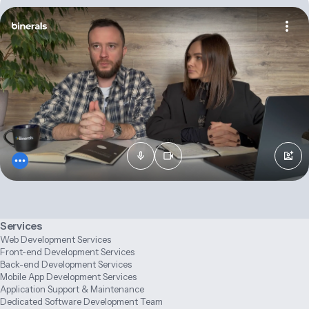
Services
Web Development Services
Front-end Development Services
Back-end Development Services
Mobile App Development Services
Application Support & Maintenance
Dedicated Software Development Team